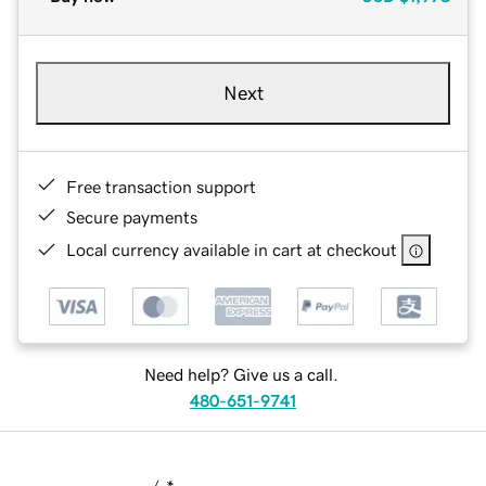
Next
Free transaction support
Secure payments
Local currency available in cart at checkout
Need help? Give us a call.
480-651-9741