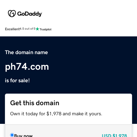
Excellent
4.5 out of 5
The domain name
ph74.com
is for sale!
Get this domain
Own it today for $1,978 and make it yours.
Buy now
USD
$1,978