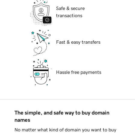
Safe & secure
transactions
Fast & easy transfers
Hassle free payments
The simple, and safe way to buy domain
names
No matter what kind of domain you want to buy