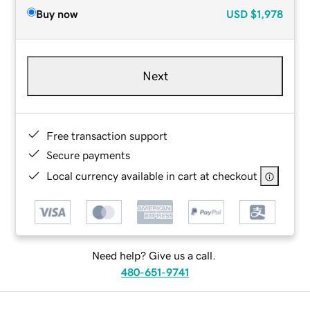
Buy now
USD
$1,978
Next
Free transaction support
Secure payments
Local currency available in cart at checkout
Need help? Give us a call.
480-651-9741