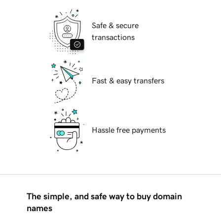
Safe & secure
transactions
Fast & easy transfers
Hassle free payments
The simple, and safe way to buy domain
names