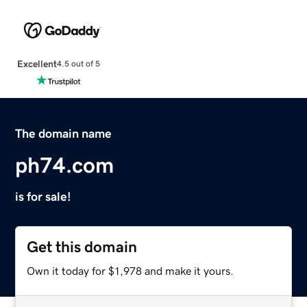
Excellent
4.5 out of 5
The domain name
ph74.com
is for sale!
Get this domain
Own it today for $1,978 and make it yours.