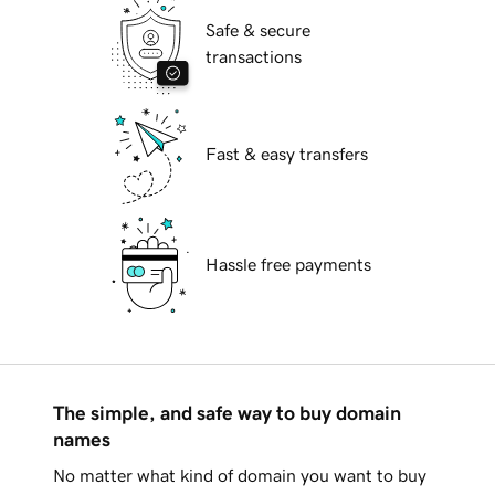
Safe & secure
transactions
Fast & easy transfers
Hassle free payments
The simple, and safe way to buy domain
names
No matter what kind of domain you want to buy