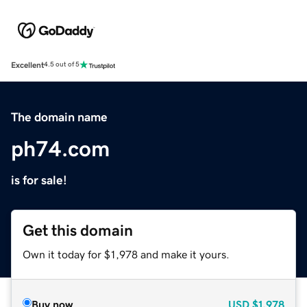
Excellent
4.5 out of 5
The domain name
ph74.com
is for sale!
Get this domain
Own it today for $1,978 and make it yours.
Buy now
USD
$1,978