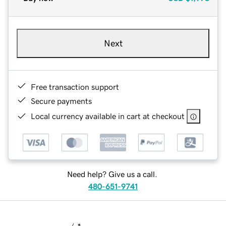
Next
Free transaction support
Secure payments
Local currency available in cart at checkout
Need help? Give us a call.
480-651-9741