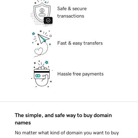
Safe & secure
transactions
Fast & easy transfers
Hassle free payments
The simple, and safe way to buy domain
names
No matter what kind of domain you want to buy