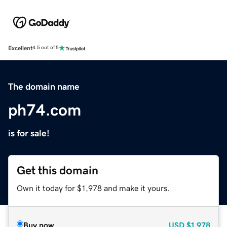
Excellent
4.5 out of 5
The domain name
ph74.com
is for sale!
Get this domain
Own it today for $1,978 and make it yours.
Buy now
USD
$1,978