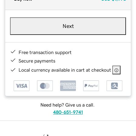
Next
Free transaction support
Secure payments
Local currency available in cart at checkout
Need help? Give us a call.
480-651-9741