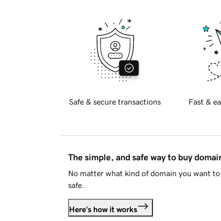
Safe & secure transactions
Fast & ea
The simple, and safe way to buy doma
No matter what kind of domain you want to 
safe.
Here's how it works