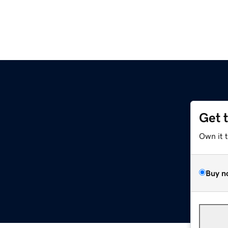
Get 
Own it 
Buy n