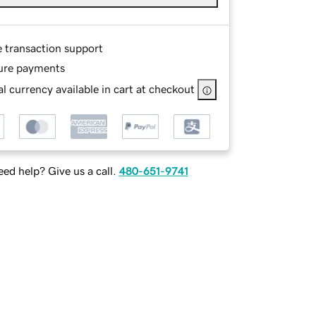
e transaction support
ure payments
l currency available in cart at checkout
ed help? Give us a call.
480-651-9741