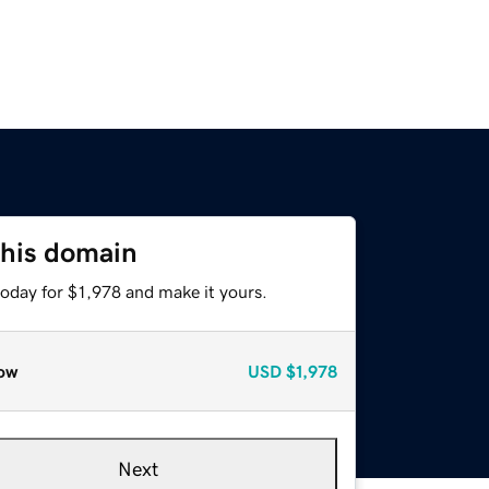
this domain
today for $1,978 and make it yours.
ow
USD
$1,978
Next