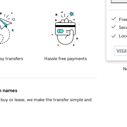
Fre
Sec
Loca
sy transfers
Hassle free payments
Ne
in names
buy or lease, we make the transfer simple and