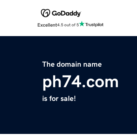
Excellent
4.5 out of 5
The domain name
ph74.com
is for sale!