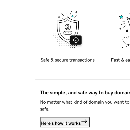
Safe & secure transactions
Fast & ea
The simple, and safe way to buy doma
No matter what kind of domain you want to 
safe.
Here's how it works