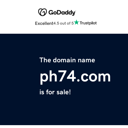
Excellent
4.5 out of 5
The domain name
ph74.com
is for sale!