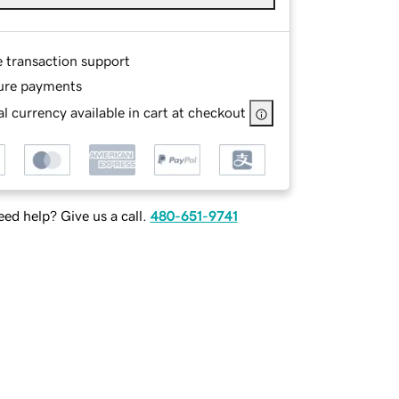
e transaction support
ure payments
l currency available in cart at checkout
ed help? Give us a call.
480-651-9741