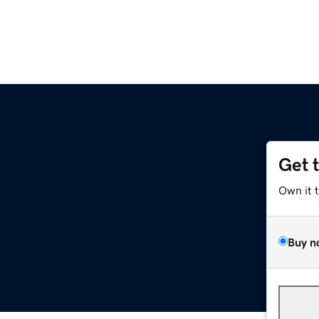
Get 
Own it 
Buy n