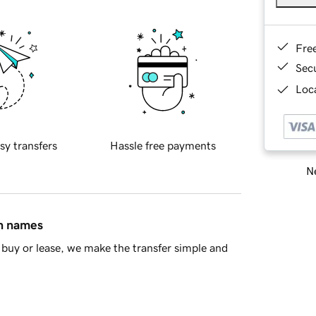
Fre
Sec
Loca
sy transfers
Hassle free payments
Ne
in names
buy or lease, we make the transfer simple and