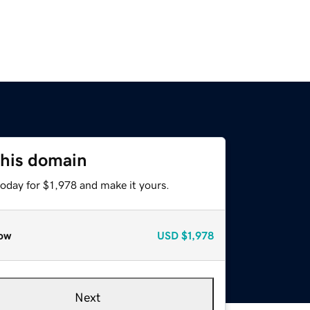
this domain
today for $1,978 and make it yours.
ow
USD
$1,978
Next