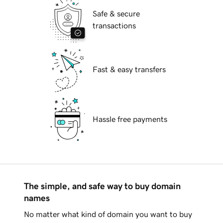
Safe & secure
transactions
Fast & easy transfers
Hassle free payments
The simple, and safe way to buy domain
names
No matter what kind of domain you want to buy