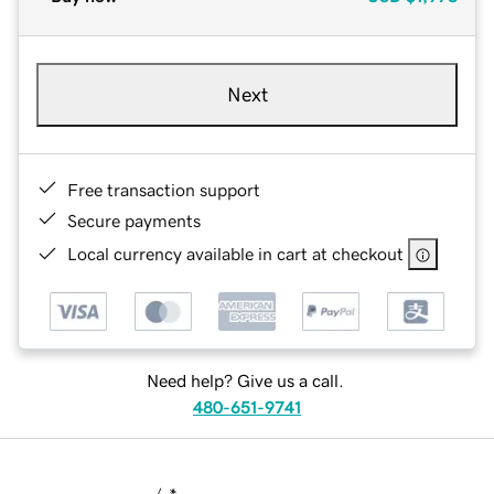
Next
Free transaction support
Secure payments
Local currency available in cart at checkout
Need help? Give us a call.
480-651-9741