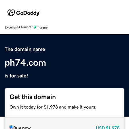
Excellent
4.5 out of 5
The domain name
ph74.com
is for sale!
Get this domain
Own it today for $1,978 and make it yours.
Buy now
USD
$1,978