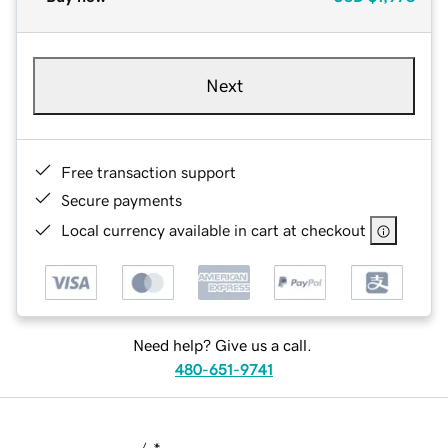
Next
Free transaction support
Secure payments
Local currency available in cart at checkout
Need help? Give us a call.
480-651-9741