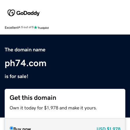
Excellent
4.5 out of 5
The domain name
ph74.com
is for sale!
Get this domain
Own it today for $1,978 and make it yours.
Buy now
USD
$1,978