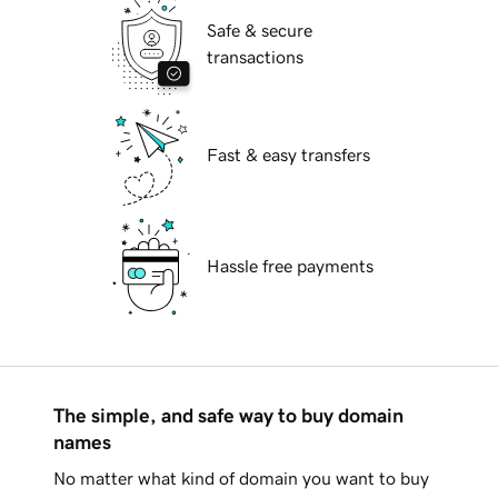
Safe & secure
transactions
Fast & easy transfers
Hassle free payments
The simple, and safe way to buy domain
names
No matter what kind of domain you want to buy