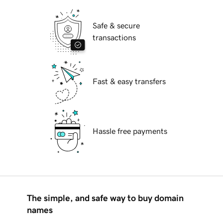
Safe & secure
transactions
Fast & easy transfers
Hassle free payments
The simple, and safe way to buy domain
names