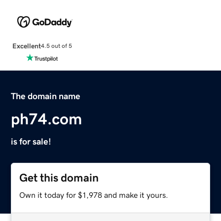
Excellent
4.5 out of 5
The domain name
ph74.com
is for sale!
Get this domain
Own it today for $1,978 and make it yours.