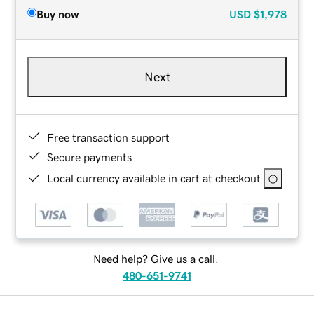
Buy now
USD
$1,978
Next
Free transaction support
Secure payments
Local currency available in cart at checkout
Need help? Give us a call.
480-651-9741