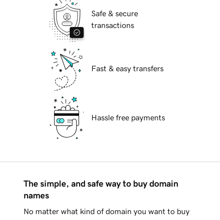
Safe & secure
transactions
Fast & easy transfers
Hassle free payments
The simple, and safe way to buy domain
names
No matter what kind of domain you want to buy