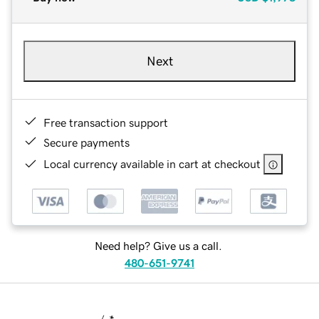
Next
Free transaction support
Secure payments
Local currency available in cart at checkout
Need help? Give us a call.
480-651-9741