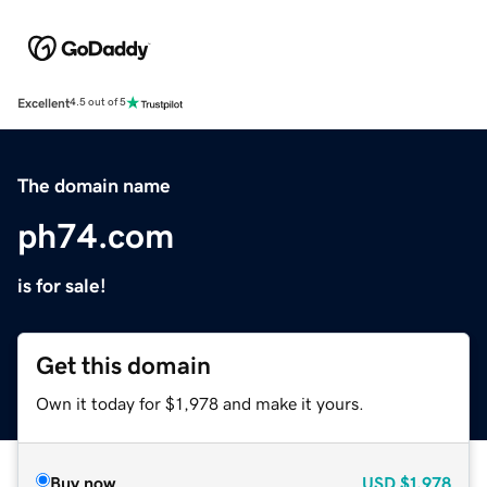
Excellent
4.5 out of 5
The domain name
ph74.com
is for sale!
Get this domain
Own it today for $1,978 and make it yours.
Buy now
USD
$1,978