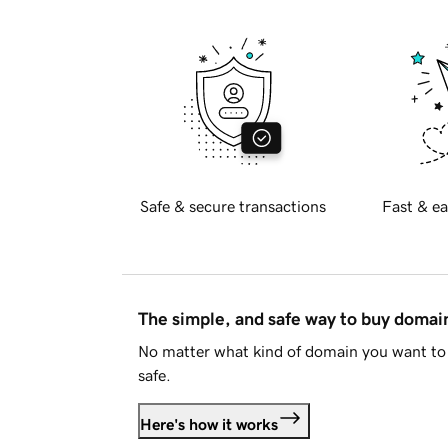
Safe & secure transactions
Fast & ea
The simple, and safe way to buy doma
No matter what kind of domain you want to 
safe.
Here's how it works