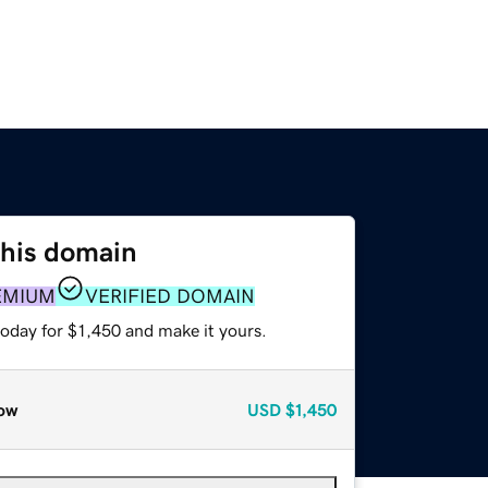
this domain
EMIUM
VERIFIED DOMAIN
today for $1,450 and make it yours.
ow
USD
$1,450