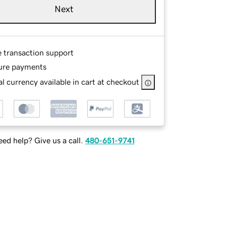
Next
e transaction support
ure payments
l currency available in cart at checkout
ed help? Give us a call.
480-651-9741