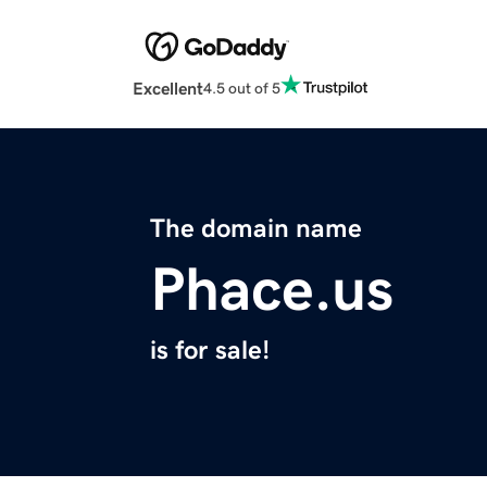
Excellent
4.5 out of 5
The domain name
Phace.us
is for sale!