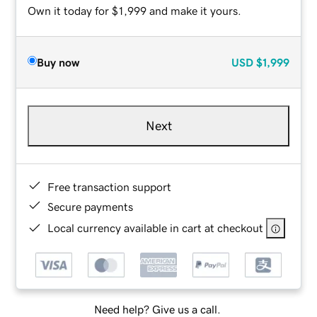
Own it today for $1,999 and make it yours.
Buy now
USD
$1,999
Next
Free transaction support
Secure payments
Local currency available in cart at checkout
Need help? Give us a call.