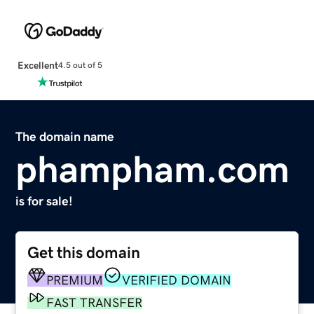
Excellent
4.5 out of 5
The domain name
phampham.com
is for sale!
Get this domain
PREMIUM
VERIFIED DOMAIN
FAST TRANSFER