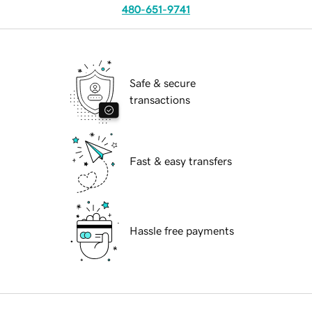
480-651-9741
Safe & secure
transactions
Fast & easy transfers
Hassle free payments