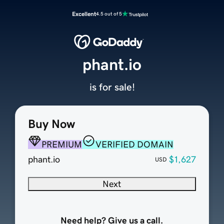
Excellent
4.5 out of 5
phant.io
is for sale!
Buy Now
PREMIUM
VERIFIED DOMAIN
phant.io
$1,627
USD
Next
Need help? Give us a call.