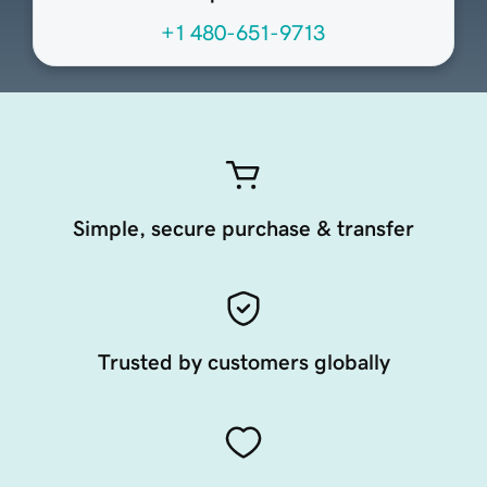
+1 480-651-9713
Simple, secure purchase & transfer
Trusted by customers globally