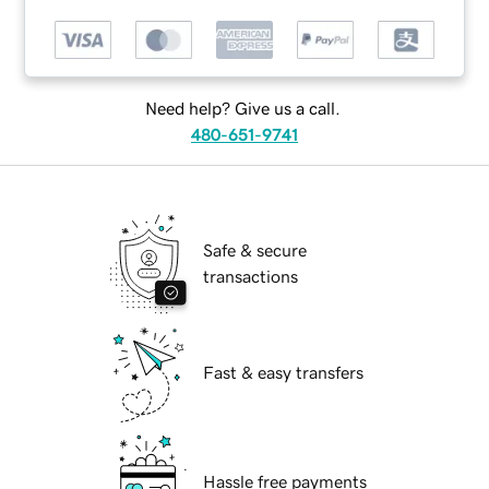
Need help? Give us a call.
480-651-9741
Safe & secure
transactions
Fast & easy transfers
Hassle free payments