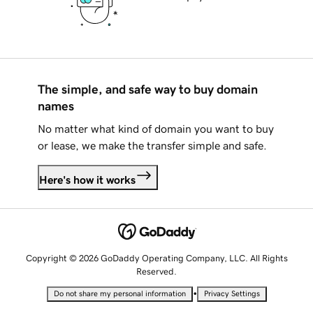
The simple, and safe way to buy domain
names
No matter what kind of domain you want to buy
or lease, we make the transfer simple and safe.
Here's how it works
Copyright © 2026 GoDaddy Operating Company, LLC. All Rights
Reserved.
•
Do not share my personal information
Privacy Settings