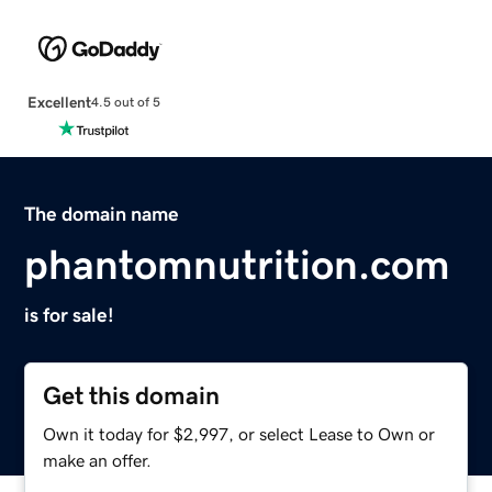
Excellent
4.5 out of 5
The domain name
phantomnutrition.com
is for sale!
Get this domain
Own it today for $2,997, or select Lease to Own or
make an offer.