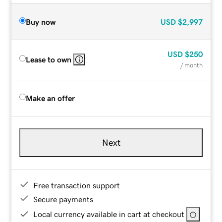
Buy now
USD
$2,997
USD
$250
Lease to own
/ month
Make an offer
Next
Free transaction support
Secure payments
Local currency available in cart at checkout