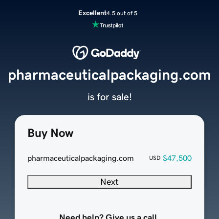
Excellent
4.5 out of 5
pharmaceuticalpackaging.com
is for sale!
Buy Now
pharmaceuticalpackaging.com
$47,500
USD
Next
Need help? Give us a call.