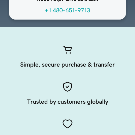
+1 480-651-9713
Simple, secure purchase & transfer
Trusted by customers globally