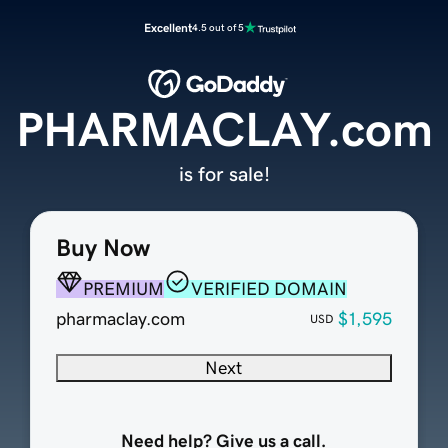
Excellent
4.5 out of 5
PHARMACLAY.com
is for sale!
Buy Now
PREMIUM
VERIFIED DOMAIN
pharmaclay.com
$1,595
USD
Next
Need help? Give us a call.