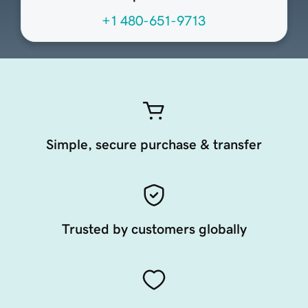
+1 480-651-9713
Simple, secure purchase & transfer
Trusted by customers globally