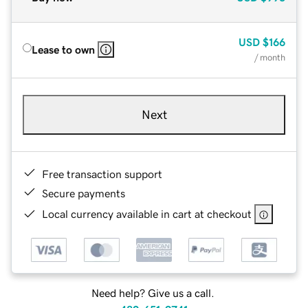
USD
$166
Lease to own
/ month
Next
Free transaction support
Secure payments
Local currency available in cart at checkout
Need help? Give us a call.