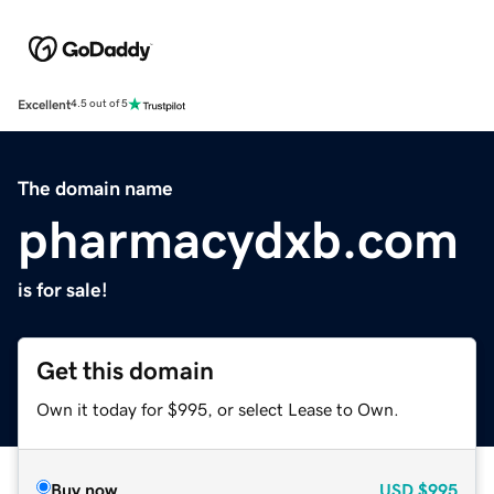
Excellent
4.5 out of 5
The domain name
pharmacydxb.com
is for sale!
Get this domain
Own it today for $995, or select Lease to Own.
Buy now
USD
$995