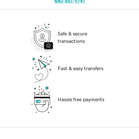
480-651-9741
Safe & secure
transactions
Fast & easy transfers
Hassle free payments