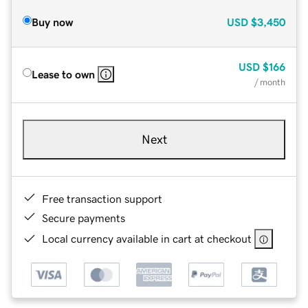
Buy now
USD
$3,450
USD
$166
Lease to own
/ month
Next
Free transaction support
Secure payments
Local currency available in cart at checkout