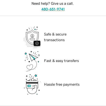
Need help? Give us a call.
480-651-9741
Safe & secure
transactions
Fast & easy transfers
Hassle free payments