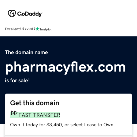
Excellent
4.5 out of 5
The domain name
pharmacyflex.com
is for sale!
Get this domain
FAST TRANSFER
Own it today for $3,450, or select Lease to Own.