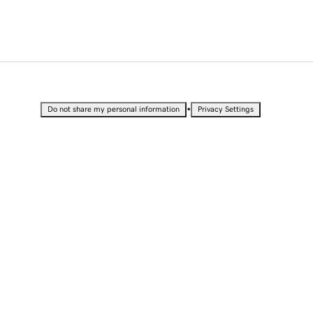
•
Do not share my personal information
Privacy Settings