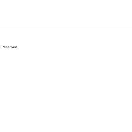
s Reserved.