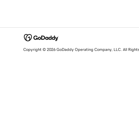
Copyright © 2026 GoDaddy Operating Company, LLC. All Right