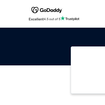
Excellent
4.5 out of 5