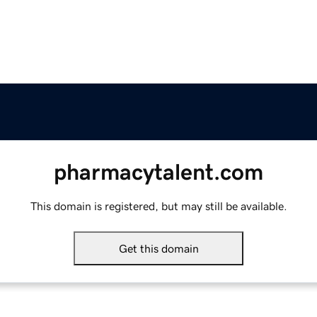
pharmacytalent.com
This domain is registered, but may still be available.
Get this domain