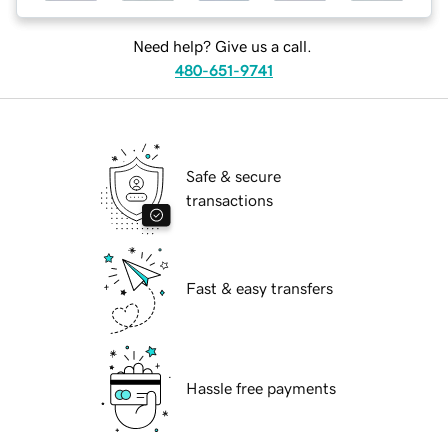
Need help? Give us a call.
480-651-9741
Safe & secure
transactions
Fast & easy transfers
Hassle free payments