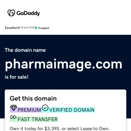
Excellent
4.5 out of 5
The domain name
pharmaimage.com
is for sale!
Get this domain
PREMIUM
VERIFIED DOMAIN
FAST TRANSFER
Own it today for $3,395, or select Lease to Own.