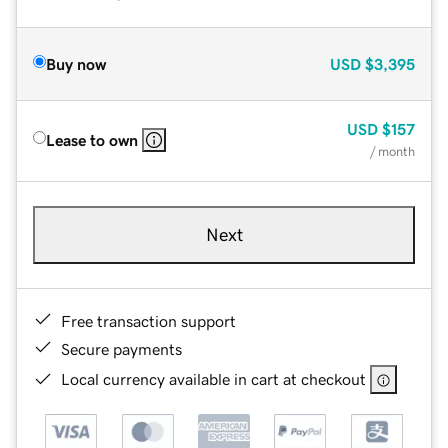
Buy now
USD
$3,395
USD
$157
Lease to own
/ month
Next
Free transaction support
Secure payments
Local currency available in cart at checkout