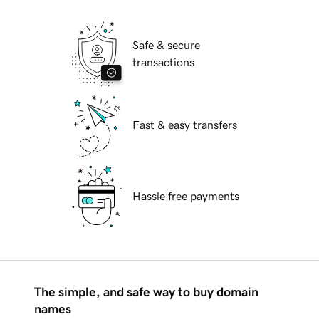
Safe & secure
transactions
Fast & easy transfers
Hassle free payments
The simple, and safe way to buy domain
names