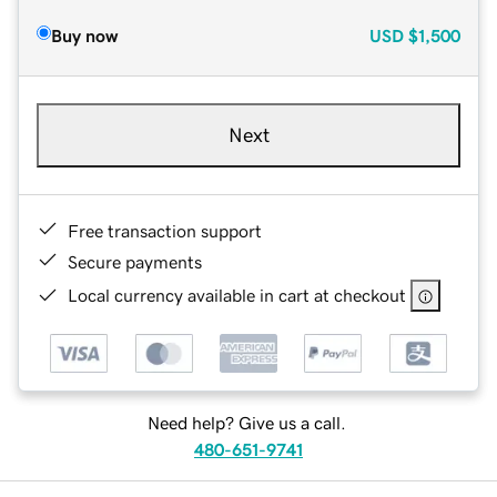
Buy now
USD
$1,500
Next
Free transaction support
Secure payments
Local currency available in cart at checkout
Need help? Give us a call.
480-651-9741