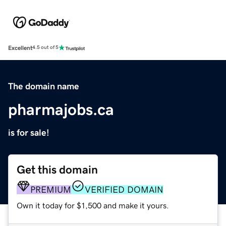
Excellent
4.5 out of 5
The domain name
pharmajobs.ca
is for sale!
Get this domain
PREMIUM
VERIFIED DOMAIN
Own it today for $1,500 and make it yours.