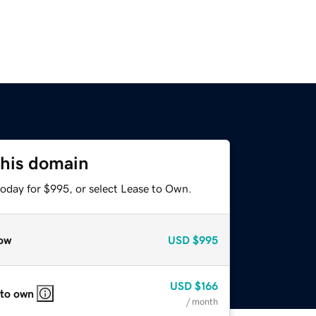
this domain
today for $995, or select Lease to Own.
ow
USD
$995
USD
$166
 to own
/ month