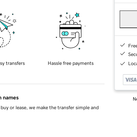
Fre
Sec
sy transfers
Hassle free payments
Loca
in names
Ne
buy or lease, we make the transfer simple and