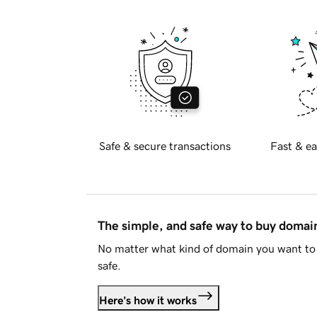
Safe & secure transactions
Fast & ea
The simple, and safe way to buy doma
No matter what kind of domain you want to 
safe.
Here's how it works