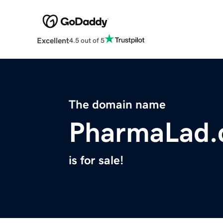
Excellent
4.5 out of 5
The domain name
PharmaLad
is for sale!