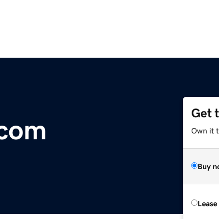
Get 
.com
Own it 
Buy n
Lease