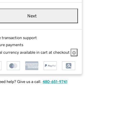
Next
e transaction support
ure payments
l currency available in cart at checkout
ed help? Give us a call.
480-651-9741