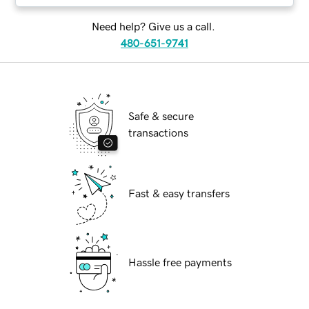
Need help? Give us a call.
480-651-9741
Safe & secure
transactions
Fast & easy transfers
Hassle free payments