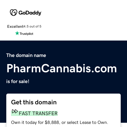
Excellent
4.5 out of 5
The domain name
PharmCannabis.com
is for sale!
Get this domain
FAST TRANSFER
Own it today for $8,888, or select Lease to Own.