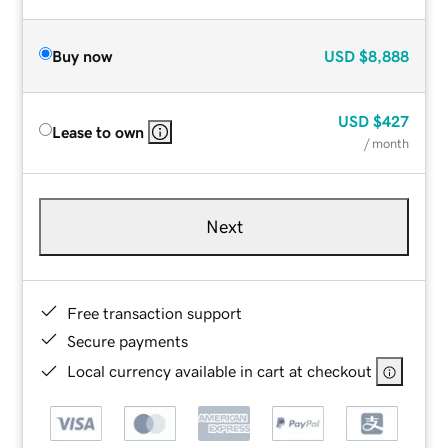
Buy now
USD
$8,888
USD
$427
Lease to own
/ month
Next
Free transaction support
Secure payments
Local currency available in cart at checkout