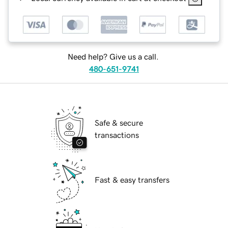
Need help? Give us a call.
480-651-9741
Safe & secure
transactions
Fast & easy transfers