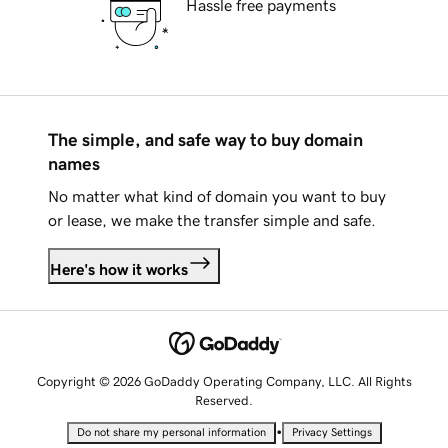
Hassle free payments
The simple, and safe way to buy domain
names
No matter what kind of domain you want to buy
or lease, we make the transfer simple and safe.
Here's how it works
Copyright © 2026 GoDaddy Operating Company, LLC. All Rights
Reserved.
•
Do not share my personal information
Privacy Settings