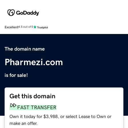
Excellent
4.5 out of 5
The domain name
Pharmezi.com
is for sale!
Get this domain
FAST TRANSFER
Own it today for $3,988, or select Lease to Own or
make an offer.