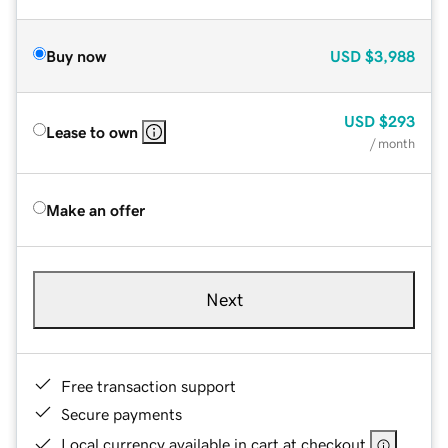
Buy now
USD
$3,988
USD
$293
Lease to own
/ month
Make an offer
Next
Free transaction support
Secure payments
Local currency available in cart at checkout