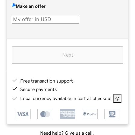
Make an offer
Next
Free transaction support
Secure payments
Local currency available in cart at checkout
Need help? Give us a call.