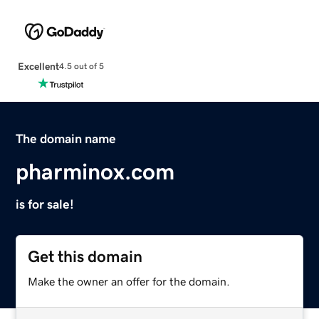
Excellent
4.5 out of 5
The domain name
pharminox.com
is for sale!
Get this domain
Make the owner an offer for the domain.