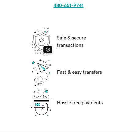
480-651-9741
Safe & secure
transactions
Fast & easy transfers
Hassle free payments