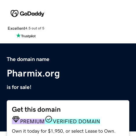
Excellent
4.5 out of 5
The domain name
Pharmix.org
is for sale!
Get this domain
PREMIUM
VERIFIED DOMAIN
Own it today for $1,950, or select Lease to Own.