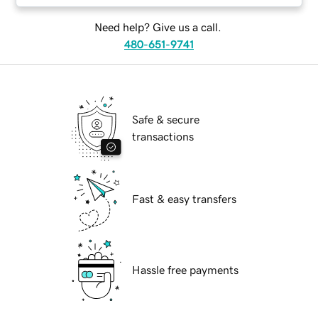
Need help? Give us a call.
480-651-9741
Safe & secure
transactions
Fast & easy transfers
Hassle free payments