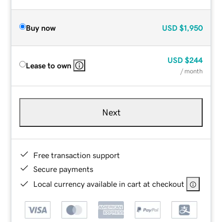
Buy now
USD
$1,950
USD
$244
Lease to own
/ month
Next
Free transaction support
Secure payments
Local currency available in cart at checkout