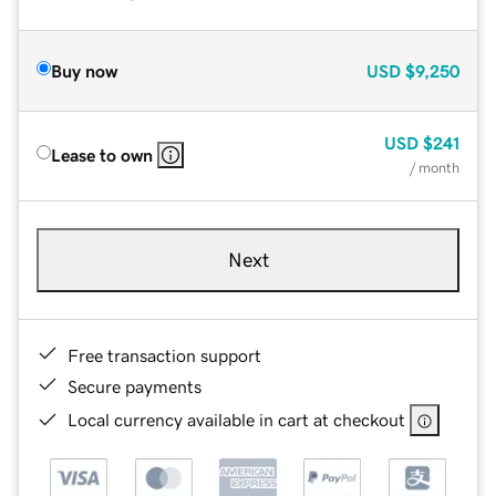
Buy now
USD
$9,250
USD
$241
Lease to own
/ month
Next
Free transaction support
Secure payments
Local currency available in cart at checkout