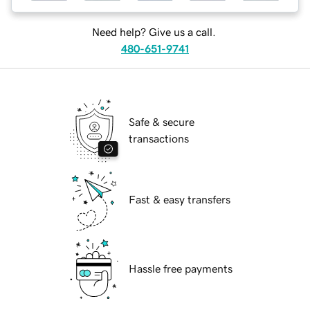
Need help? Give us a call.
480-651-9741
Safe & secure
transactions
Fast & easy transfers
Hassle free payments