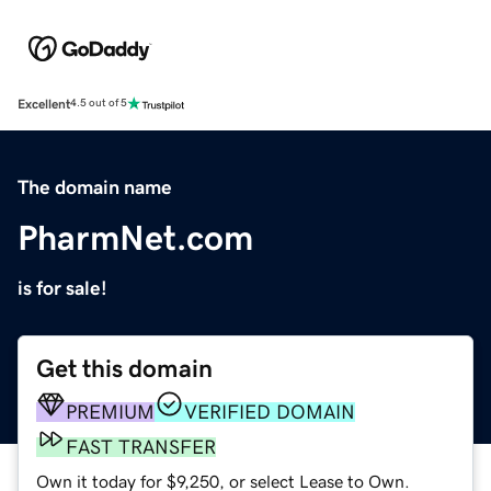
Excellent
4.5 out of 5
The domain name
PharmNet.com
is for sale!
Get this domain
PREMIUM
VERIFIED DOMAIN
FAST TRANSFER
Own it today for $9,250, or select Lease to Own.