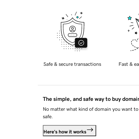
Safe & secure transactions
Fast & ea
The simple, and safe way to buy doma
No matter what kind of domain you want to 
safe.
Here's how it works