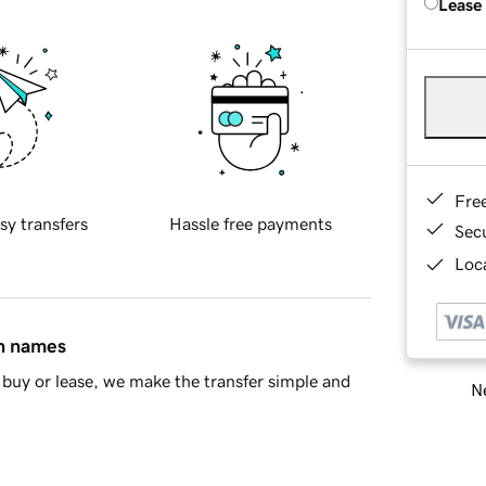
Lease
Fre
sy transfers
Hassle free payments
Sec
Loca
in names
buy or lease, we make the transfer simple and
Ne