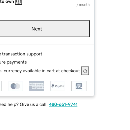
 to own
/ month
Next
e transaction support
ure payments
l currency available in cart at checkout
ed help? Give us a call.
480-651-9741