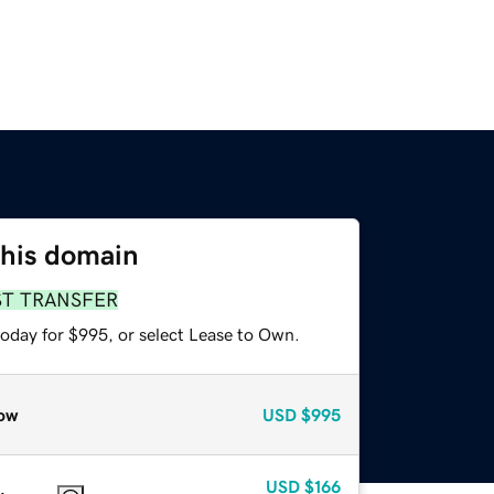
this domain
ST TRANSFER
today for $995, or select Lease to Own.
ow
USD
$995
USD
$166