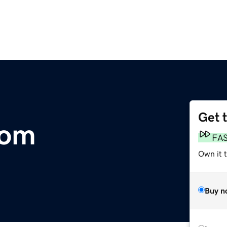
Get 
com
FA
Own it 
Buy n