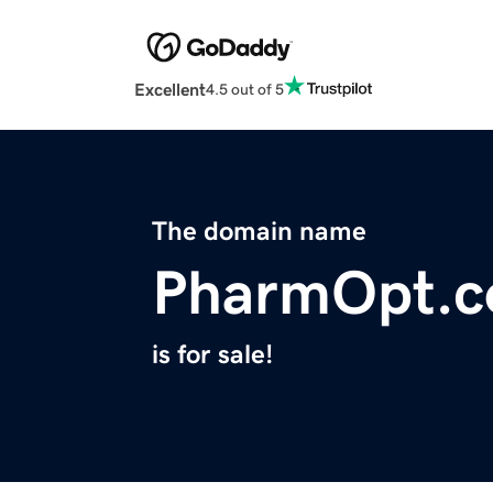
Excellent
4.5 out of 5
The domain name
PharmOpt.
is for sale!