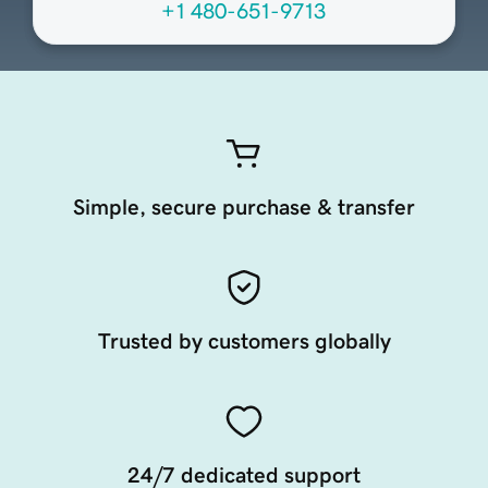
+1 480-651-9713
Simple, secure purchase & transfer
Trusted by customers globally
24/7 dedicated support