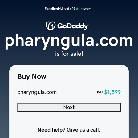
Excellent
4.5 out of 5
pharyngula.com
is for sale!
Buy Now
pharyngula.com
$1,599
USD
Next
Need help? Give us a call.