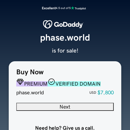
Excellent
4.5 out of 5
phase.world
is for sale!
Buy Now
PREMIUM
VERIFIED DOMAIN
phase.world
$7,800
USD
Next
Need help? Give us a call.