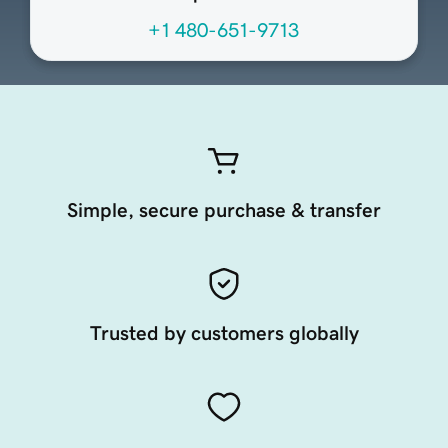
+1 480-651-9713
Simple, secure purchase & transfer
Trusted by customers globally