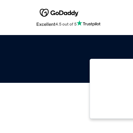
Excellent
4.5 out of 5