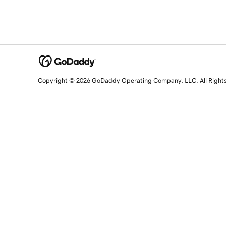
Copyright © 2026 GoDaddy Operating Company, LLC. All Right