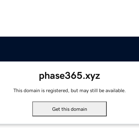
phase365.xyz
This domain is registered, but may still be available.
Get this domain