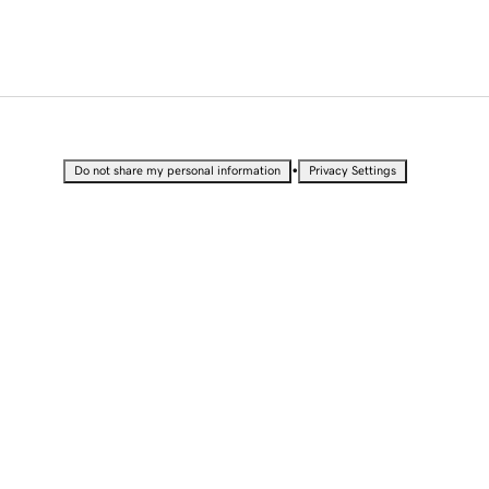
•
Do not share my personal information
Privacy Settings