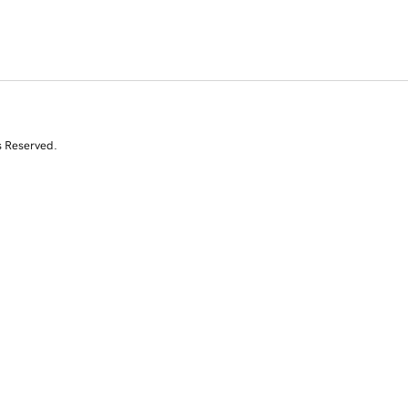
s Reserved.