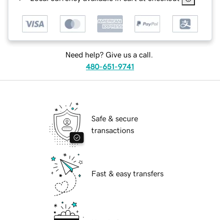
Need help? Give us a call.
480-651-9741
Safe & secure
transactions
Fast & easy transfers