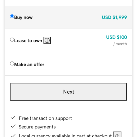
Buy now
USD
$1,999
USD
$100
Lease to own
/ month
Make an offer
Next
Free transaction support
Secure payments
Local currency available in cart at checkout