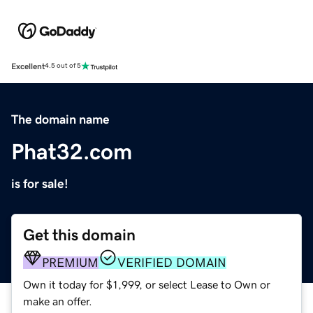
Excellent
4.5 out of 5
The domain name
Phat32.com
is for sale!
Get this domain
PREMIUM
VERIFIED DOMAIN
Own it today for $1,999, or select Lease to Own or
make an offer.