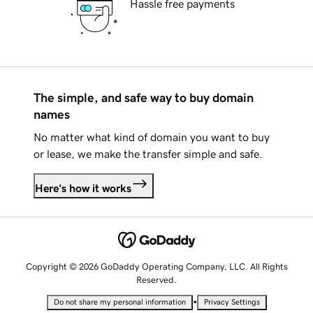
Hassle free payments
The simple, and safe way to buy domain
names
No matter what kind of domain you want to buy
or lease, we make the transfer simple and safe.
Here's how it works
Copyright © 2026 GoDaddy Operating Company, LLC. All Rights
Reserved.
•
Do not share my personal information
Privacy Settings