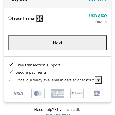
USD
$100
Lease to own
/ month
Next
Free transaction support
Secure payments
Local currency available in cart at checkout
Need help? Give us a call.