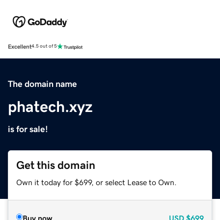
Excellent
4.5 out of 5
The domain name
phatech.xyz
is for sale!
Get this domain
Own it today for $699, or select Lease to Own.
Buy now
USD
$699