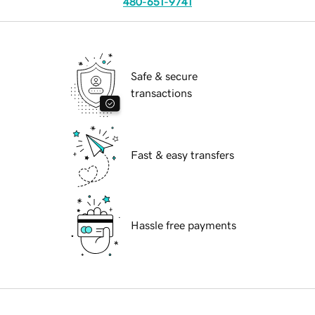
480-651-9741
Safe & secure
transactions
Fast & easy transfers
Hassle free payments