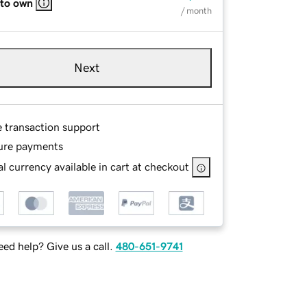
 to own
/ month
Next
e transaction support
ure payments
l currency available in cart at checkout
ed help? Give us a call.
480-651-9741