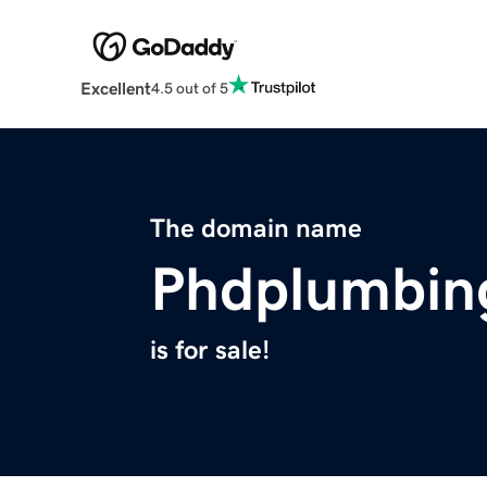
Excellent
4.5 out of 5
The domain name
Phdplumbin
is for sale!