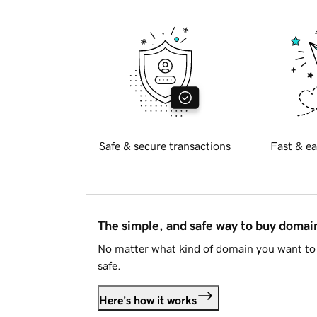
Safe & secure transactions
Fast & ea
The simple, and safe way to buy doma
No matter what kind of domain you want to 
safe.
Here's how it works