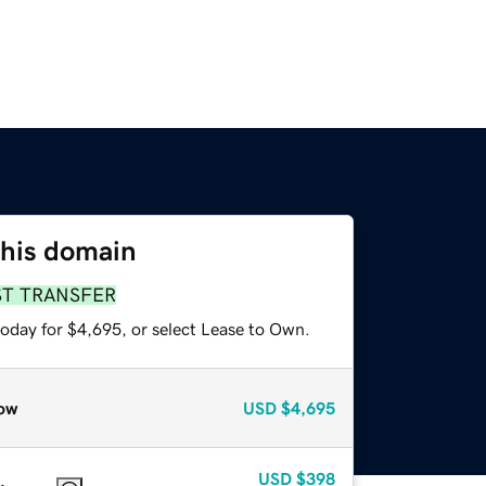
this domain
ST TRANSFER
today for $4,695, or select Lease to Own.
ow
USD
$4,695
USD
$398