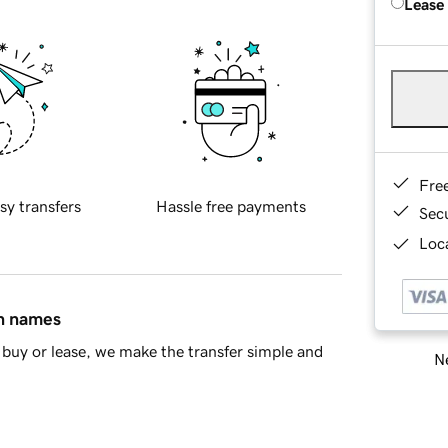
Lease
Fre
sy transfers
Hassle free payments
Sec
Loca
in names
buy or lease, we make the transfer simple and
Ne