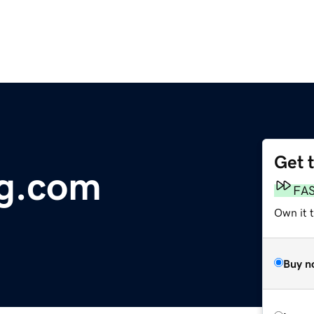
Get 
g.com
FA
Own it 
Buy n