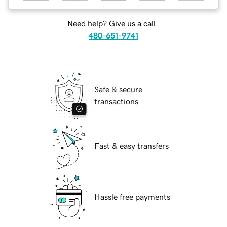
Need help? Give us a call.
480-651-9741
Safe & secure
transactions
Fast & easy transfers
Hassle free payments