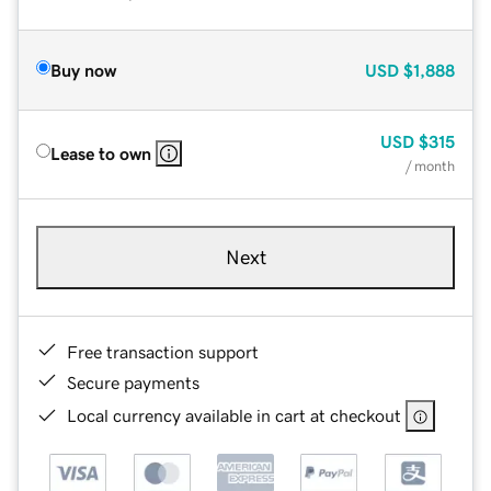
Buy now
USD
$1,888
USD
$315
Lease to own
/ month
Next
Free transaction support
Secure payments
Local currency available in cart at checkout