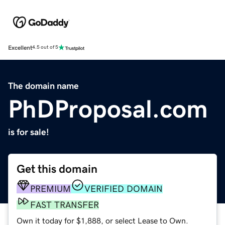
Excellent
4.5 out of 5
The domain name
PhDProposal.com
is for sale!
Get this domain
PREMIUM
VERIFIED DOMAIN
FAST TRANSFER
Own it today for $1,888, or select Lease to Own.