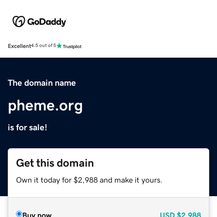
Excellent
4.5 out of 5
The domain name
pheme.org
is for sale!
Get this domain
Own it today for $2,988 and make it yours.
Buy now
USD
$2,988