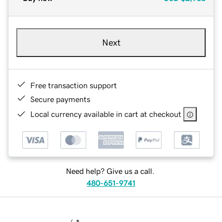
Next
Free transaction support
Secure payments
Local currency available in cart at checkout
Need help? Give us a call.
480-651-9741