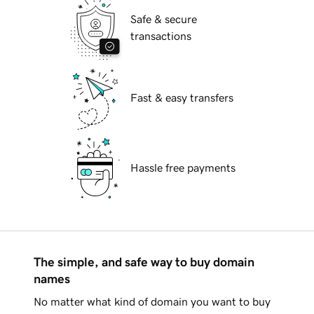
Safe & secure
transactions
Fast & easy transfers
Hassle free payments
The simple, and safe way to buy domain
names
No matter what kind of domain you want to buy