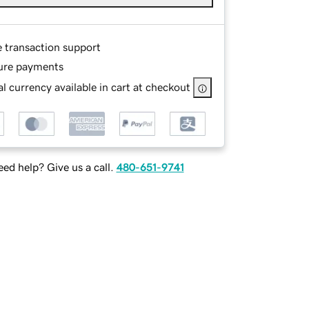
e transaction support
ure payments
l currency available in cart at checkout
ed help? Give us a call.
480-651-9741