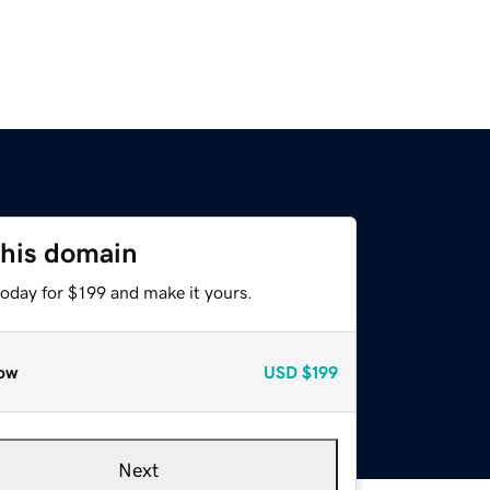
this domain
today for $199 and make it yours.
ow
USD
$199
Next