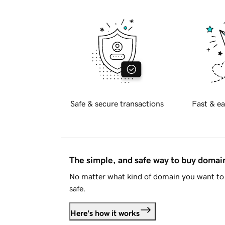
Safe & secure transactions
Fast & ea
The simple, and safe way to buy doma
No matter what kind of domain you want to 
safe.
Here's how it works