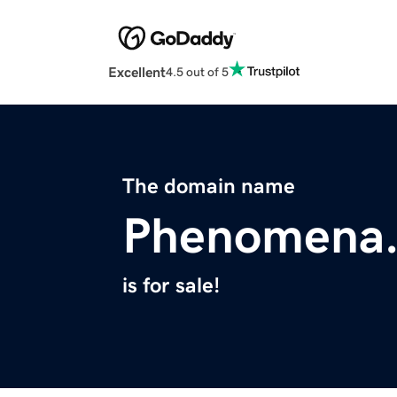
Excellent
4.5 out of 5
The domain name
Phenomena
is for sale!