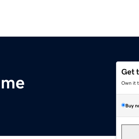
Get 
.me
Own it 
Buy n