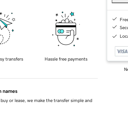
Fre
Sec
Loca
sy transfers
Hassle free payments
Ne
in names
buy or lease, we make the transfer simple and