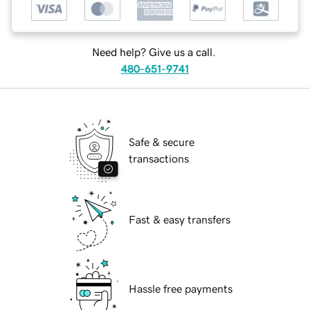
Need help? Give us a call.
480-651-9741
Safe & secure
transactions
Fast & easy transfers
Hassle free payments