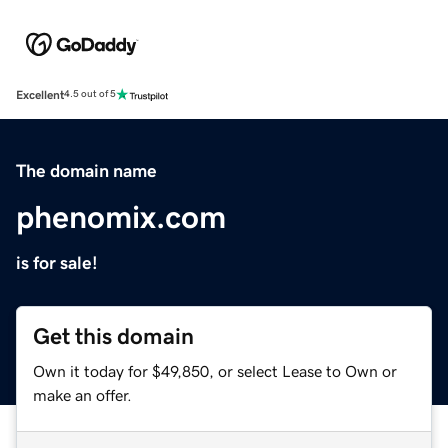
Excellent
4.5 out of 5
The domain name
phenomix.com
is for sale!
Get this domain
Own it today for $49,850, or select Lease to Own or
make an offer.