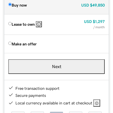
Buy now
USD
$49,850
USD
$1,297
Lease to own
/ month
Make an offer
Next
Free transaction support
Secure payments
Local currency available in cart at checkout