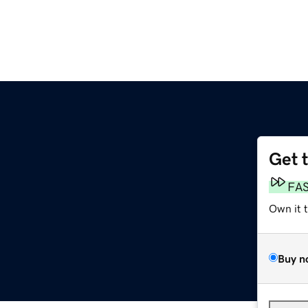
Get 
FA
Own it 
Buy n