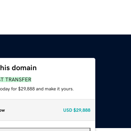
this domain
ST TRANSFER
today for $29,888 and make it yours.
ow
USD
$29,888