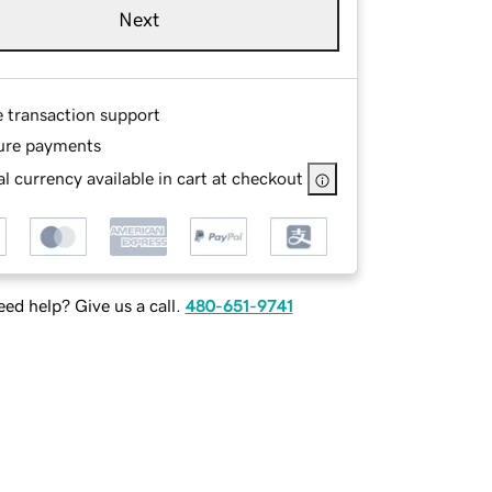
Next
e transaction support
ure payments
l currency available in cart at checkout
ed help? Give us a call.
480-651-9741