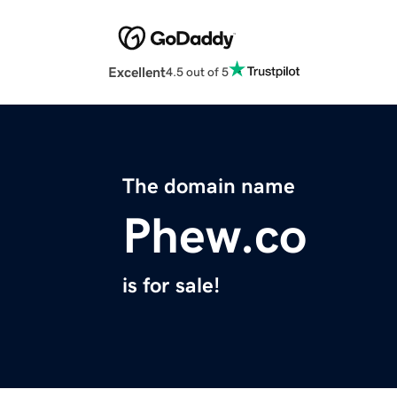
Excellent
4.5 out of 5
The domain name
Phew.co
is for sale!