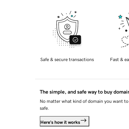
Safe & secure transactions
Fast & ea
The simple, and safe way to buy doma
No matter what kind of domain you want to 
safe.
Here's how it works