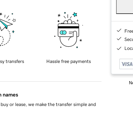
Fre
Sec
Loca
sy transfers
Hassle free payments
Ne
in names
buy or lease, we make the transfer simple and