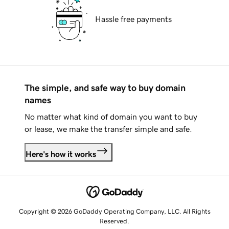
Hassle free payments
The simple, and safe way to buy domain
names
No matter what kind of domain you want to buy
or lease, we make the transfer simple and safe.
Here's how it works
Copyright © 2026 GoDaddy Operating Company, LLC. All Rights
Reserved.