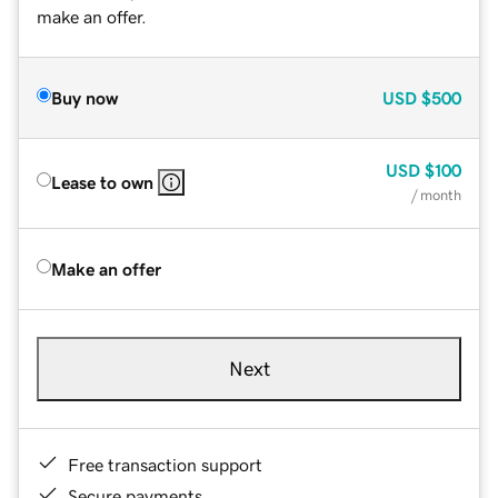
make an offer.
Buy now
USD
$500
USD
$100
Lease to own
/ month
Make an offer
Next
Free transaction support
Secure payments