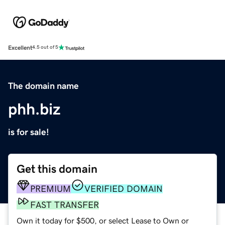
Excellent
4.5 out of 5
The domain name
phh.biz
is for sale!
Get this domain
PREMIUM
VERIFIED DOMAIN
FAST TRANSFER
Own it today for $500, or select Lease to Own or