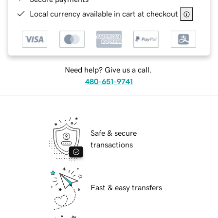
Local currency available in cart at checkout
Need help? Give us a call.
480-651-9741
Safe & secure
transactions
Fast & easy transfers