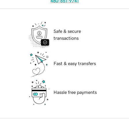
480-651-9741
Safe & secure
transactions
Fast & easy transfers
Hassle free payments