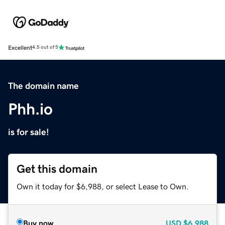
Excellent
4.5 out of 5
The domain name
Phh.io
is for sale!
Get this domain
Own it today for $6,988, or select Lease to Own.
Buy now
USD
$6,988