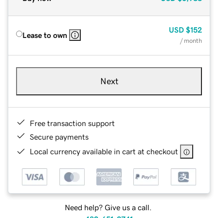
USD
$152
Lease to own
/ month
Next
Free transaction support
Secure payments
Local currency available in cart at checkout
Need help? Give us a call.