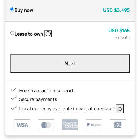
Buy now
USD
$3,495
USD
$168
Lease to own
/ month
Next
Free transaction support
Secure payments
Local currency available in cart at checkout