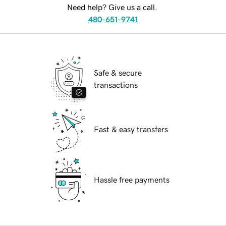
Need help? Give us a call.
480-651-9741
Safe & secure
transactions
Fast & easy transfers
Hassle free payments