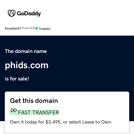
Excellent
4.5 out of 5
The domain name
phids.com
is for sale!
Get this domain
FAST TRANSFER
Own it today for $3,495, or select Lease to Own.