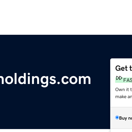
Get 
holdings.com
FA
Own it t
make an 
Buy n