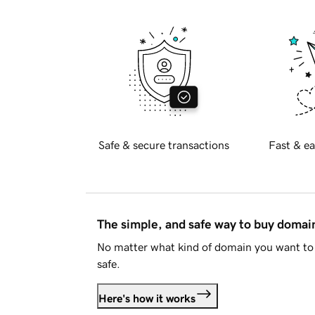
Safe & secure transactions
Fast & ea
The simple, and safe way to buy doma
No matter what kind of domain you want to 
safe.
Here's how it works