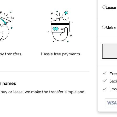
Lease
Make 
sy transfers
Hassle free payments
Fre
Sec
in names
Loca
buy or lease, we make the transfer simple and