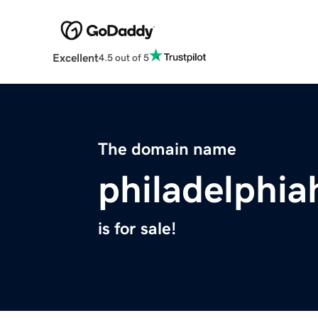
Excellent
4.5 out of 5
The domain name
philadelphia
is for sale!