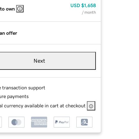
USD
$1,658
 to own
/ month
an offer
Next
e transaction support
ure payments
l currency available in cart at checkout