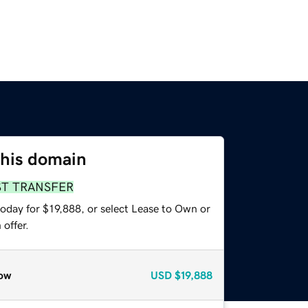
this domain
ST TRANSFER
oday for $19,888, or select Lease to Own or
offer.
ow
USD
$19,888