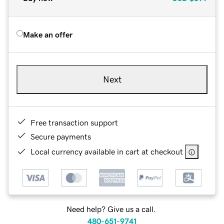
Make an offer
Next
Free transaction support
Secure payments
Local currency available in cart at checkout
Need help? Give us a call.
480-651-9741