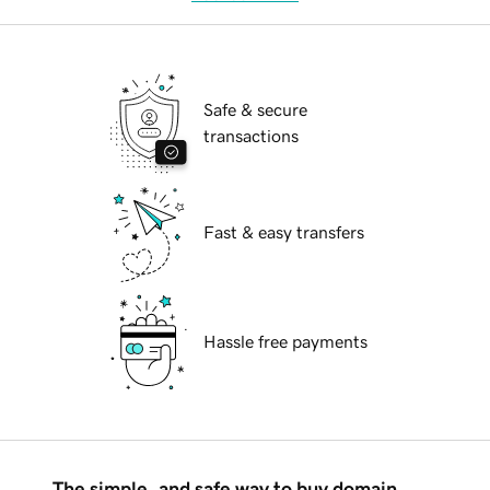
Safe & secure
transactions
Fast & easy transfers
Hassle free payments
The simple, and safe way to buy domain