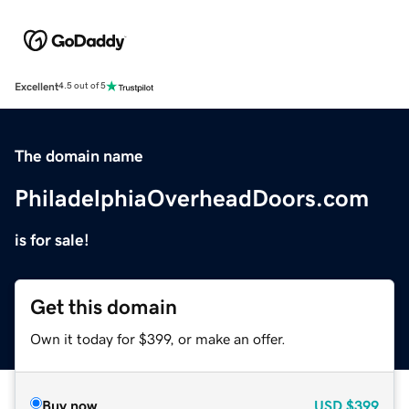
Excellent
4.5 out of 5
The domain name
PhiladelphiaOverheadDoors.com
is for sale!
Get this domain
Own it today for $399, or make an offer.
Buy now
USD
$399