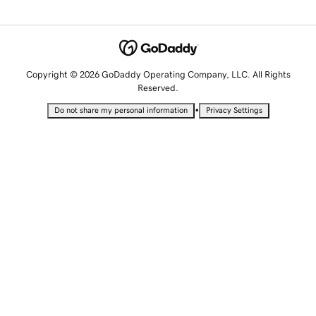
Copyright © 2026 GoDaddy Operating Company, LLC. All Rights
Reserved.
•
Do not share my personal information
Privacy Settings