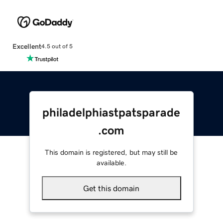
Excellent
4.5 out of 5
philadelphiastpatsparade
.com
This domain is registered, but may still be
available.
Get this domain