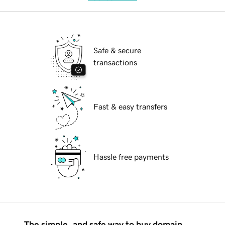
Safe & secure
transactions
Fast & easy transfers
Hassle free payments
The simple, and safe way to buy domain