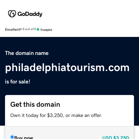
Excellent
4.5 out of 5
The domain name
philadelphiatourism.com
is for sale!
Get this domain
Own it today for $3,250, or make an offer.
Buy now
USD
$3,250