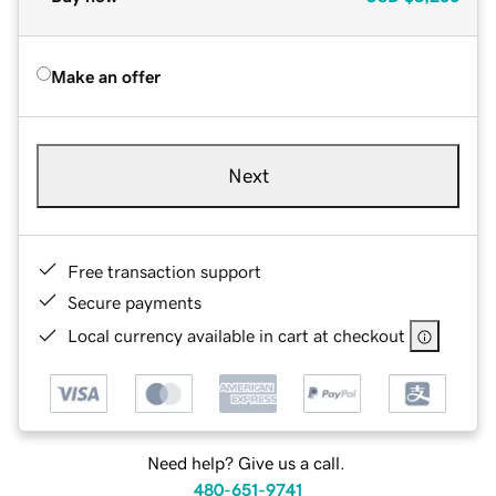
Make an offer
Next
Free transaction support
Secure payments
Local currency available in cart at checkout
Need help? Give us a call.
480-651-9741