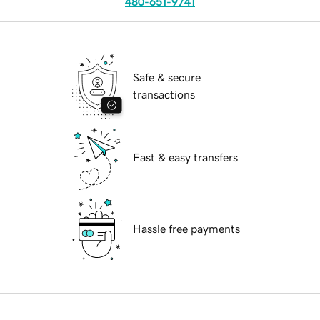
480-651-9741
Safe & secure
transactions
Fast & easy transfers
Hassle free payments