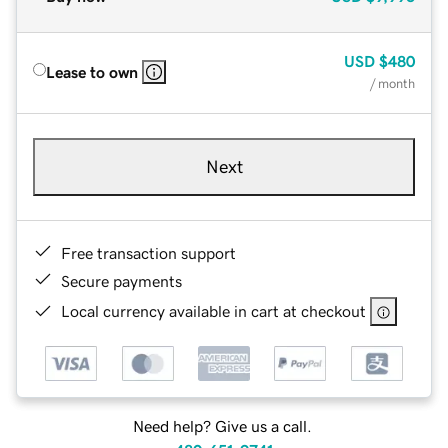
USD
$480
Lease to own
/ month
Next
Free transaction support
Secure payments
Local currency available in cart at checkout
Need help? Give us a call.