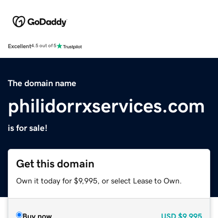
Excellent
4.5 out of 5
The domain name
philidorrxservices.com
is for sale!
Get this domain
Own it today for $9,995, or select Lease to Own.
Buy now
USD
$9,995