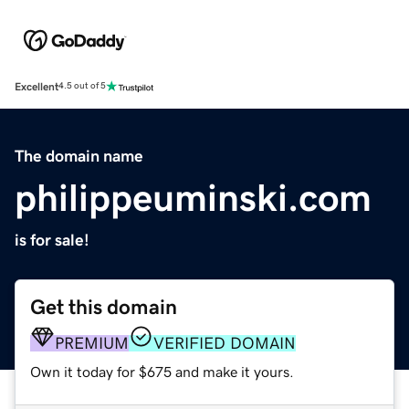
Excellent
4.5 out of 5
The domain name
philippeuminski.com
is for sale!
Get this domain
PREMIUM
VERIFIED DOMAIN
Own it today for $675 and make it yours.