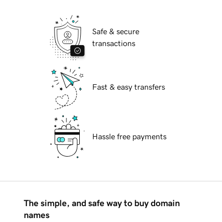
Safe & secure
transactions
Fast & easy transfers
Hassle free payments
The simple, and safe way to buy domain
names