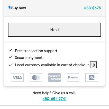
Buy now
USD
$675
Next
Free transaction support
Secure payments
Local currency available in cart at checkout
Need help? Give us a call.
480-651-9741