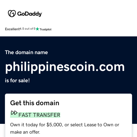
Excellent
4.5 out of 5
The domain name
philippinescoin.com
is for sale!
Get this domain
FAST TRANSFER
Own it today for $5,000, or select Lease to Own or
make an offer.