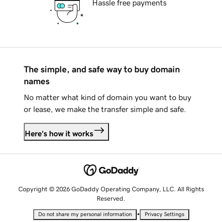
Hassle free payments
The simple, and safe way to buy domain
names
No matter what kind of domain you want to buy
or lease, we make the transfer simple and safe.
Here's how it works
Copyright © 2026 GoDaddy Operating Company, LLC. All Rights
Reserved.
•
Do not share my personal information
Privacy Settings