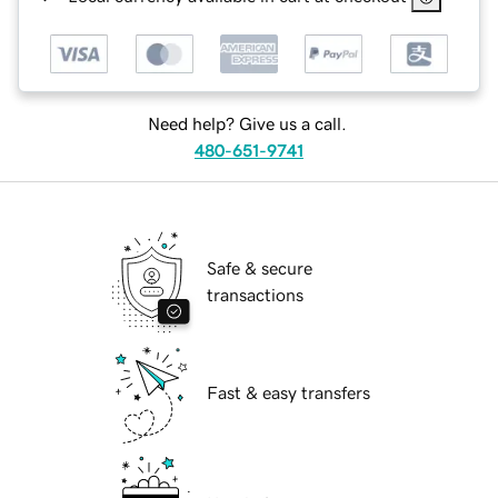
Need help? Give us a call.
480-651-9741
Safe & secure
transactions
Fast & easy transfers