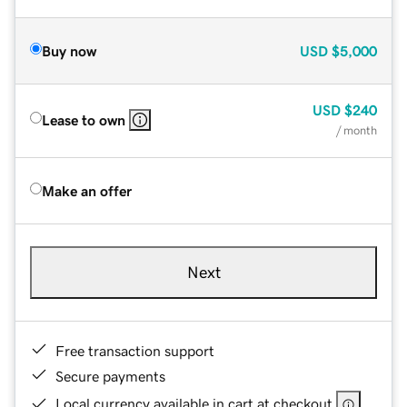
Buy now
USD
$5,000
USD
$240
Lease to own
/ month
Make an offer
Next
Free transaction support
Secure payments
Local currency available in cart at checkout