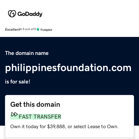
Excellent
4.5 out of 5
The domain name
philippinesfoundation.com
is for sale!
Get this domain
FAST TRANSFER
Own it today for $39,888, or select Lease to Own.