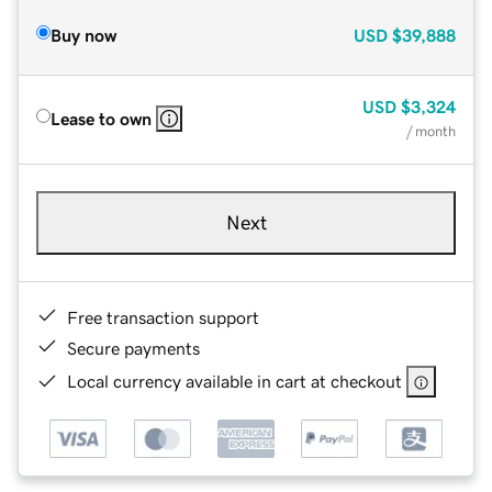
Buy now
USD
$39,888
USD
$3,324
Lease to own
/ month
Next
Free transaction support
Secure payments
Local currency available in cart at checkout