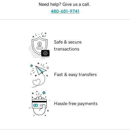
Need help? Give us a call.
480-651-9741
Safe & secure
transactions
Fast & easy transfers
Hassle free payments